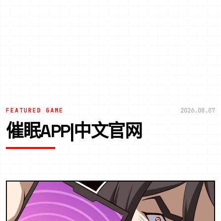
FEATURED GAME
2026.08.07
催眠APP|中文官网