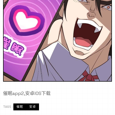
催眠app2,安卓IOS下载
TAGS:
催眠
安卓