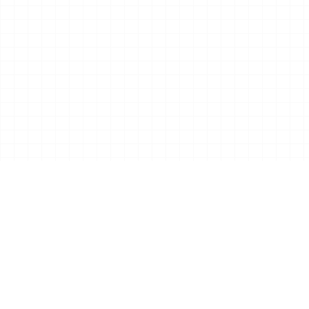
02
ABOUT THE GAME