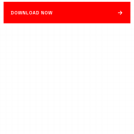
→
DOWNLOAD NOW